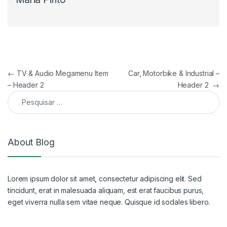
Navegação de artigos
←
TV & Audio Megamenu Item
Car, Motorbike & Industrial –
– Header 2
Header 2
→
Pesquisar por:
About Blog
Lorem ipsum dolor sit amet, consectetur adipiscing elit. Sed
tincidunt, erat in malesuada aliquam, est erat faucibus purus,
eget viverra nulla sem vitae neque. Quisque id sodales libero.