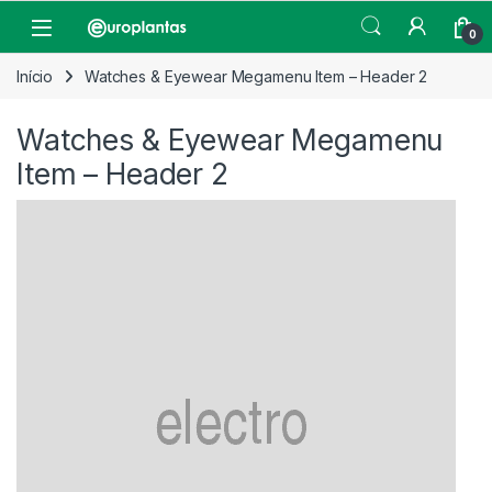
Pular para navegação
Pular para o conteúdo
Open
0
Início
Watches & Eyewear Megamenu Item – Header 2
Watches & Eyewear Megamenu
Item – Header 2