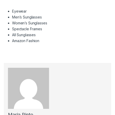
Eyewear
Men’s Sunglasses
Women’s Sunglasses
Spectacle Frames
All Sunglasses
Amazon Fashion
Maria Pinto