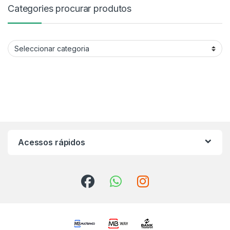
Categories procurar produtos
Categories procurar produtos
Acessos rápidos