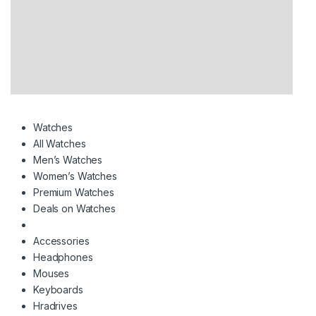
Watches
All Watches
Men’s Watches
Women’s Watches
Premium Watches
Deals on Watches
Accessories
Headphones
Mouses
Keyboards
Hradrives