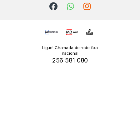
Ligue! Chamada de rede fixa
nacional
256 581 080