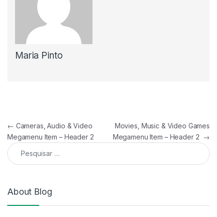
Maria Pinto
Navegação de artigos
←
Cameras, Audio & Video
Movies, Music & Video Games
Megamenu Item – Header 2
Megamenu Item – Header 2
→
Pesquisar por:
About Blog