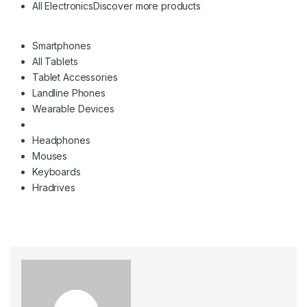
All Electronics
Discover more products
Smartphones
All Tablets
Tablet Accessories
Landline Phones
Wearable Devices
Headphones
Mouses
Keyboards
Hradrives