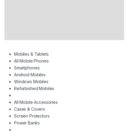
Mobiles & Tablets
All Mobile Phones
Smartphones
Android Mobiles
Windows Mobiles
Refurbished Mobiles
All Mobile Accessories
Cases & Covers
Screen Protectors
Power Banks