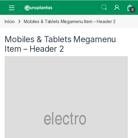
Pular para navegação
Pular para o conteúdo
Open
0
Início
Mobiles & Tablets Megamenu Item – Header 2
Mobiles & Tablets Megamenu
Item – Header 2