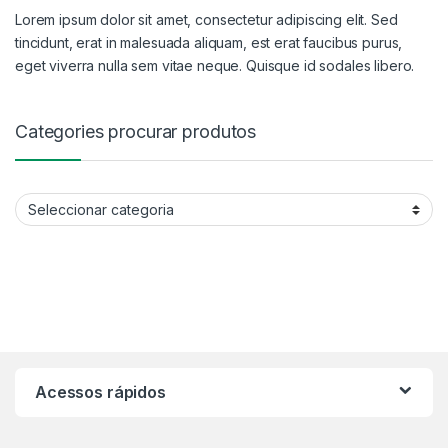
Lorem ipsum dolor sit amet, consectetur adipiscing elit. Sed
tincidunt, erat in malesuada aliquam, est erat faucibus purus,
eget viverra nulla sem vitae neque. Quisque id sodales libero.
Categories procurar produtos
Categories procurar produtos
Acessos rápidos