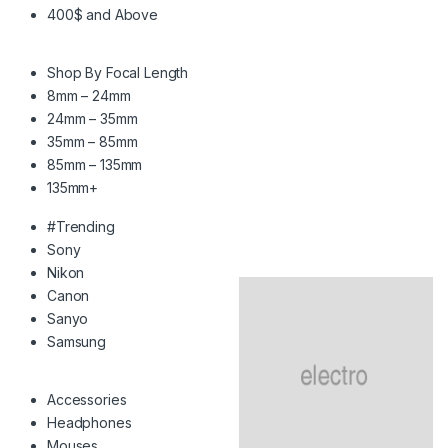
400$ and Above
Shop By Focal Length
8mm – 24mm
24mm – 35mm
35mm – 85mm
85mm – 135mm
135mm+
#Trending
Sony
Nikon
Canon
Sanyo
Samsung
Accessories
Headphones
Mouses