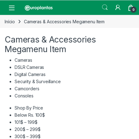
Pular para navegação
Pular para o conteúdo
Open
0
Início
Cameras & Accessories Megamenu Item
Cameras & Accessories
Megamenu Item
Cameras
DSLR Cameras
Digital Cameras
Security & Surveillance
Camcorders
Consoles
Shop By Price
Below Rs. 100$
101$ – 199$
200$ – 299$
300$ – 399$