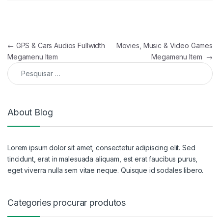
Navegação de artigos
←
GPS & Cars Audios Fullwidth
Movies, Music & Video Games
Megamenu Item
Megamenu Item
→
Pesquisar por:
About Blog
Lorem ipsum dolor sit amet, consectetur adipiscing elit. Sed
tincidunt, erat in malesuada aliquam, est erat faucibus purus,
eget viverra nulla sem vitae neque. Quisque id sodales libero.
Categories procurar produtos