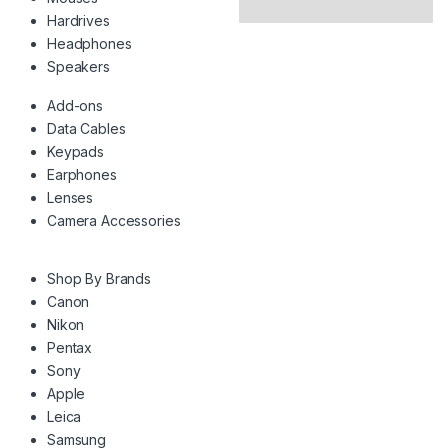
Hardrives
Headphones
Speakers
Add-ons
Data Cables
Keypads
Earphones
Lenses
Camera Accessories
Shop By Brands
Canon
Nikon
Pentax
Sony
Apple
Leica
Samsung