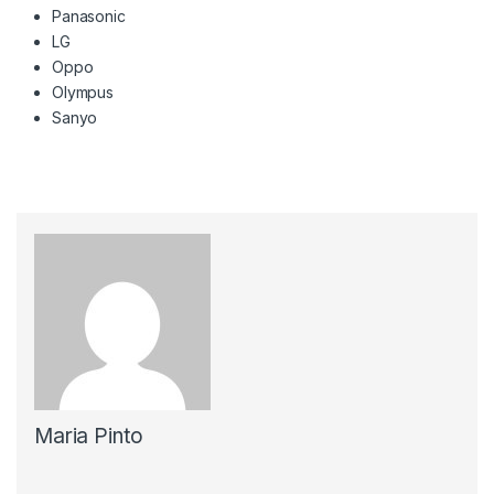
Panasonic
LG
Oppo
Olympus
Sanyo
Maria Pinto