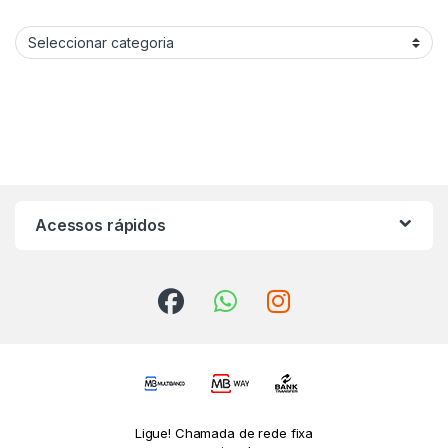
Categories procurar produtos
Acessos rápidos
Ligue! Chamada de rede fixa