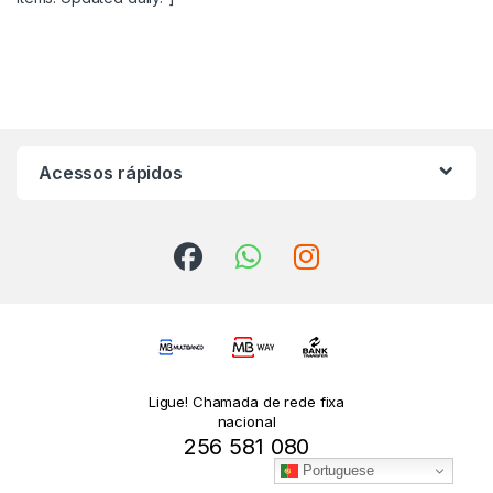
Acessos rápidos
Ligue! Chamada de rede fixa
nacional
256 581 080
Portuguese