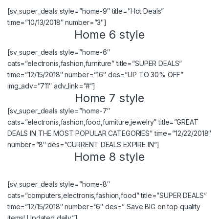
[sv_super_deals style=”home-9″ title=”Hot Deals”
time=”10/13/2018″ number=”3″]
Home 6 style
[sv_super_deals style=”home-6″
cats=”electronis,fashion,furniture” title=”SUPER DEALS”
time=”12/15/2018″ number=”16″ des=”UP TO 30% OFF”
img_adv=”711″ adv_link=”#”]
Home 7 style
[sv_super_deals style=”home-7″
cats=”electronis,fashion,food,furniture,jewelry” title=”GREAT
DEALS IN THE MOST POPULAR CATEGORIES” time=”12/22/2018″
number=”8″ des=”CURRENT DEALS EXPIRE IN”]
Home 8 style
[sv_super_deals style=”home-8″
cats=”computers,electronis,fashion,food” title=”SUPER DEALS”
time=”12/15/2018″ number=”6″ des=” Save BIG on top quality
items! Updated daily.”]