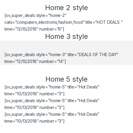
Home 2 style
[sv_super_deals style=”home-2″
cats=”computers,electronis,fashion,food” title=”HOT DEALS ”
time=”12/15/2016″ number=”6″]
Home 3 style
[sv_super_deals style=”home-3″ title=”DEALS OF THE DAY”
time=”12/15/2018″ number=”14″]
Home 5 style
[sv_super_deals style=”home-5″ title=”Hot Deals”
time=”10/13/2018″ number=”3″]
[sv_super_deals style=”home-5″ title=”Hot Deals”
time=”10/13/2018″ number=”3″]
[sv_super_deals style=”home-5″ title=”Hot Deals”
time=”10/13/2018″ number=”3″]