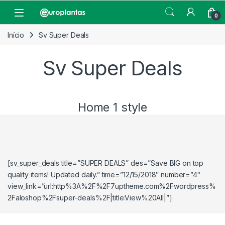
Pular para navegação
Pular para o conteúdo
Open
0
Início
Sv Super Deals
Sv Super Deals
Home 1 style
[sv_super_deals title=”SUPER DEALS” des=”Save BIG on top
quality items! Updated daily.” time=”12/15/2018″ number=”4″
view_link=”url:http%3A%2F%2F7uptheme.com%2Fwordpress%
2Faloshop%2Fsuper-deals%2F|title:View%20All|”]