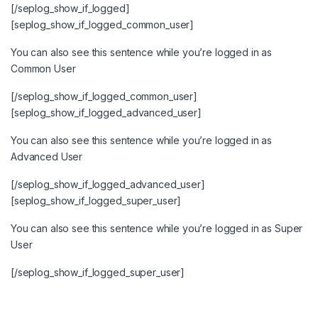
[/seplog_show_if_logged]
[seplog_show_if_logged_common_user]
You can also see this sentence while you’re logged in as
Common User
[/seplog_show_if_logged_common_user]
[seplog_show_if_logged_advanced_user]
You can also see this sentence while you’re logged in as
Advanced User
[/seplog_show_if_logged_advanced_user]
[seplog_show_if_logged_super_user]
You can also see this sentence while you’re logged in as Super
User
[/seplog_show_if_logged_super_user]