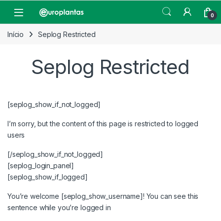
Pular para navegação
Pular para o conteúdo
Open
0
Início
Seplog Restricted
Seplog Restricted
[seplog_show_if_not_logged]
I’m sorry, but the content of this page is restricted to logged
users
[/seplog_show_if_not_logged]
[seplog_login_panel]
[seplog_show_if_logged]
You’re welcome [seplog_show_username]! You can see this
sentence while you’re logged in