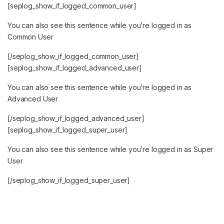
[seplog_show_if_logged_common_user]
You can also see this sentence while you’re logged in as
Common User
[/seplog_show_if_logged_common_user]
[seplog_show_if_logged_advanced_user]
You can also see this sentence while you’re logged in as
Advanced User
[/seplog_show_if_logged_advanced_user]
[seplog_show_if_logged_super_user]
You can also see this sentence while you’re logged in as Super
User
[/seplog_show_if_logged_super_user]