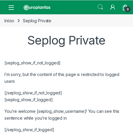
Pular para navegação
Pular para o conteúdo
Open
0
Início
Seplog Private
Seplog Private
[seplog_show_if_not_logged]
I’m sorry, but the content of this page is restricted to logged
users
[/seplog_show_if_not_logged]
[seplog_show_if_logged]
You’re welcome [seplog_show_username]! You can see this
sentence while you’re logged in
[/seplog_show_if_logged]