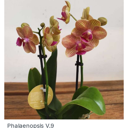
Phalaenopsis V.9