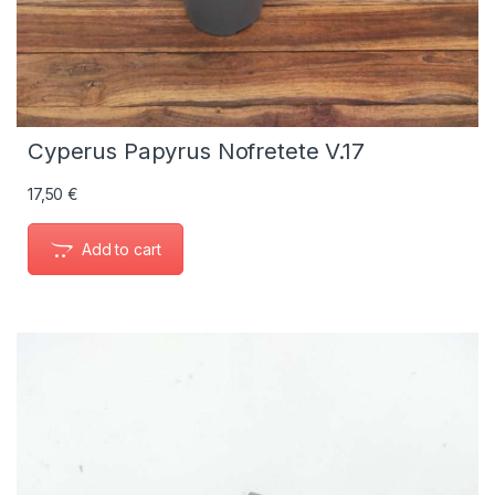
Cyperus Papyrus Nofretete V.17
17,50
€
Add to cart