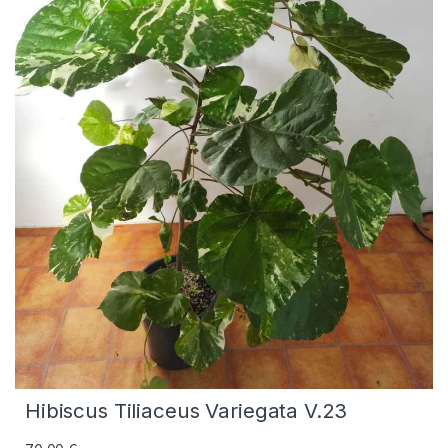
Hibiscus Tiliaceus Variegata V.23