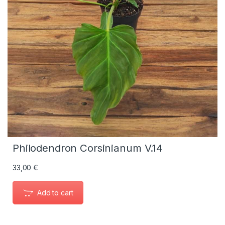
Philodendron Corsinianum V.14
33,00
€
Add to cart