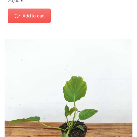
70,00
€
Add to cart