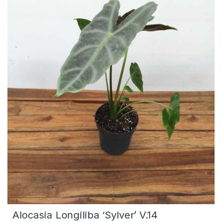
Alocasia Longiliba ‘Sylver’ V.14