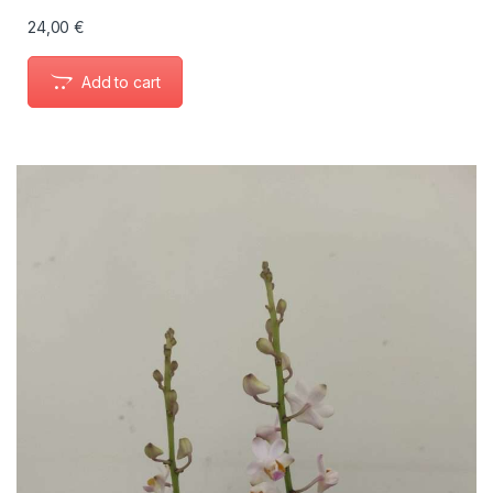
24,00
€
Add to cart