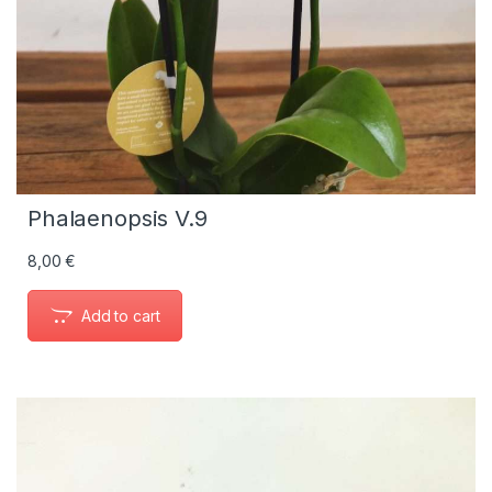
Phalaenopsis V.9
8,00
€
Add to cart