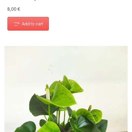
8,00
€
Add to cart