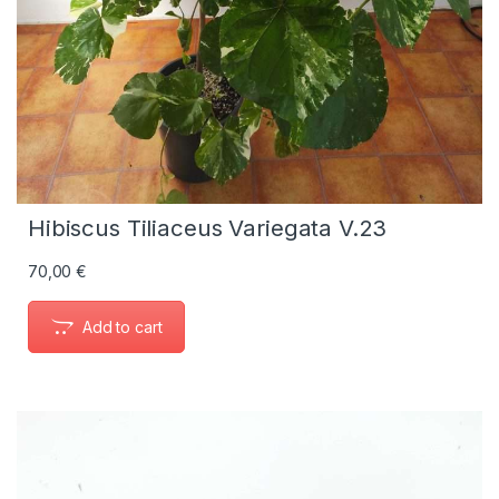
Hibiscus Tiliaceus Variegata V.23
70,00
€
Add to cart