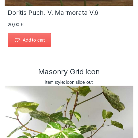
Doritis Puch. V. Marmorata V.6
20,00
€
Add to cart
Masonry Grid icon
Item style: Icon slide out