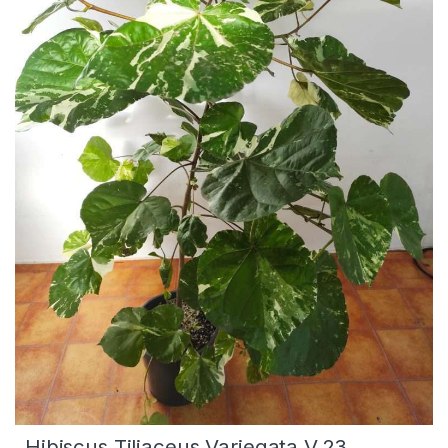
Hibiscus Tiliaceus Variegata V.23