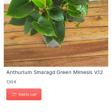
Anthurium Smaragd Green Mimesis V.12
7,50
€
Add to cart