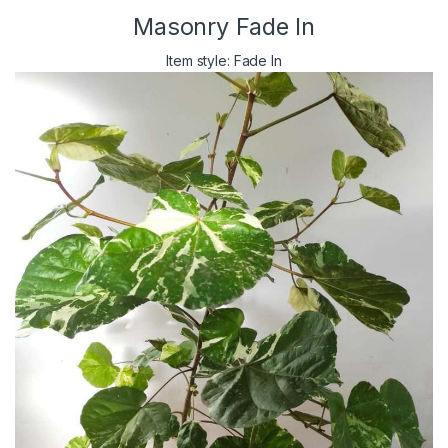
Masonry Fade In
Item style: Fade In