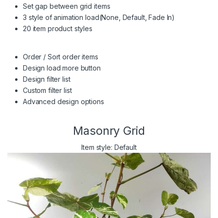
Set gap between grid items
3 style of animation load(None, Default, Fade In)
20 item product styles
Order / Sort order items
Design load more button
Design filter list
Custom filter list
Advanced design options
Masonry Grid
Item style: Default