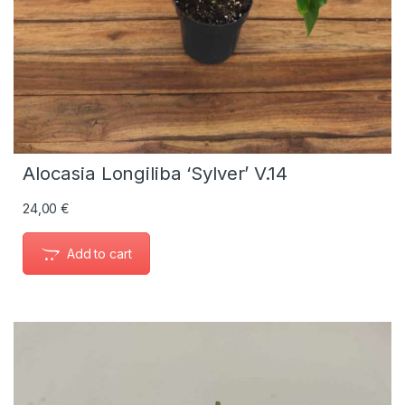
Alocasia Longiliba ‘Sylver’ V.14
24,00
€
Add to cart