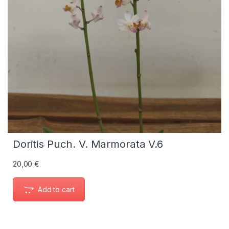
Doritis Puch. V. Marmorata V.6
20,00
€
Add to cart