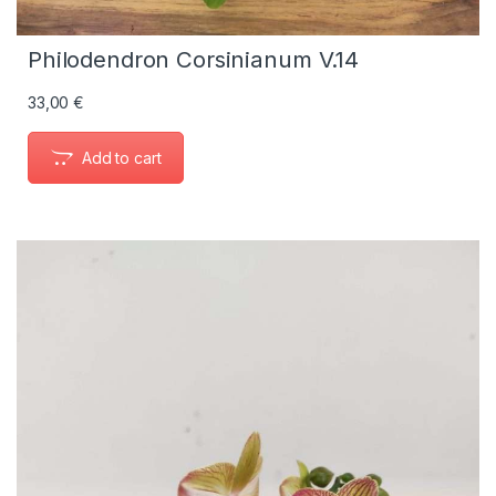
Philodendron Corsinianum V.14
33,00
€
Add to cart