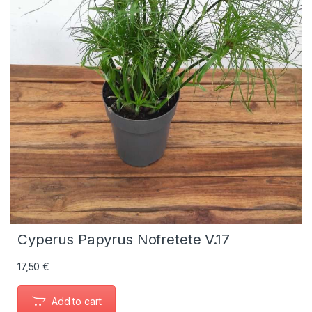
Cyperus Papyrus Nofretete V.17
17,50
€
Add to cart