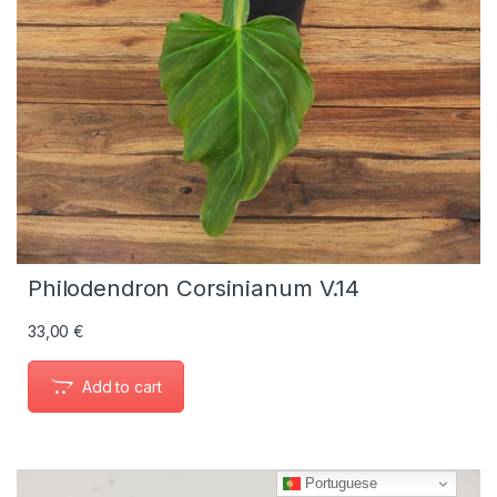
Philodendron Corsinianum V.14
33,00
€
Add to cart
Portuguese