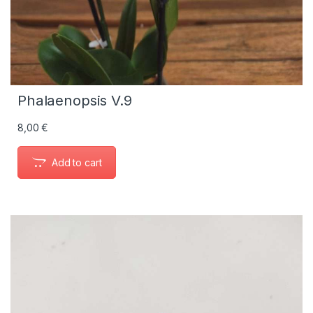
Phalaenopsis V.9
8,00
€
Add to cart