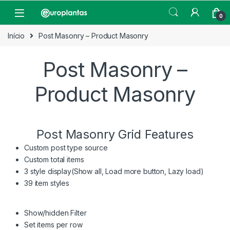
Pular para navegação
Pular para o conteúdo
Open
0
Início
Post Masonry – Product Masonry
Post Masonry –
Product Masonry
Post Masonry Grid Features
Custom post type source
Custom total items
3 style display(Show all, Load more button, Lazy load)
39 item styles
Show/hidden Filter
Set items per row