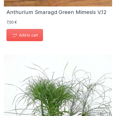
Anthurium Smaragd Green Mimesis V.12
7,50
€
Add to cart