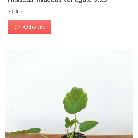
70,00
€
Add to cart