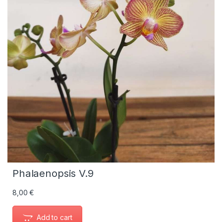
Phalaenopsis V.9
8,00
€
Add to cart