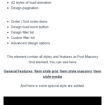
42 styles of load animation
Design pagination
Order / Sort order items
Design load more button
Design filter list
Custom filter list
Advanced design options
This element contain all styles and features as Post Masonry
Grid element. You can see here
General Features
,
Item style grid
,
Item style masonry
,
Item
style media
And here is some special style are added.