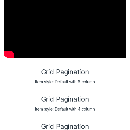
Grid Pagination
Item style: Default with 6 column
Grid Pagination
Item style: Default with 4 column
Grid Pagination