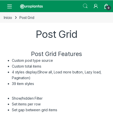
Pular para navegação
Pular para o conteúdo
Open
0
Início
Post Grid
Post Grid
Post Grid Features
Custom post type source
Custom total items
4 styles display(Show all, Load more button, Lazy load,
Pagination)
39 item styles
Show/hidden Filter
Set items per row
Set gap between grid items