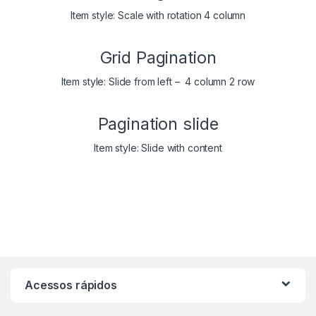
Item style: Scale with rotation 4 column
Grid Pagination
Item style: Slide from left – 4 column 2 row
Pagination slide
Item style: Slide with content
Acessos rápidos