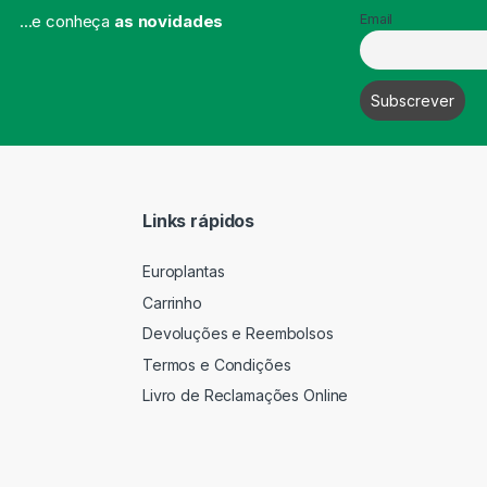
...e conheça
as novidades
Email
Links rápidos
Europlantas
Carrinho
Devoluções e Reembolsos
Termos e Condições
Livro de Reclamações Online