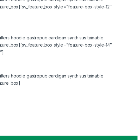
eature_box][sv_feature_box style=”feature-box-style-12″
tters hoodie gastropub cardigan synth sus tainable
eature_box][sv_feature_box style=”feature-box-style-14″
”]
tters hoodie gastropub cardigan synth sus tainable
ature_box]