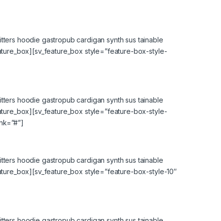
tters hoodie gastropub cardigan synth sus tainable
eature_box][sv_feature_box style=”feature-box-style-
tters hoodie gastropub cardigan synth sus tainable
eature_box][sv_feature_box style=”feature-box-style-
ink=”#”]
tters hoodie gastropub cardigan synth sus tainable
eature_box][sv_feature_box style=”feature-box-style-10″
tters hoodie gastropub cardigan synth sus tainable