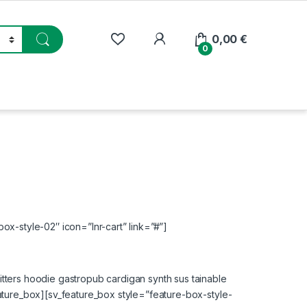
My Account
0,00
€
0
ox-style-02″ icon=”lnr-cart” link=”#”]
tters hoodie gastropub cardigan synth sus tainable
eature_box][sv_feature_box style=”feature-box-style-