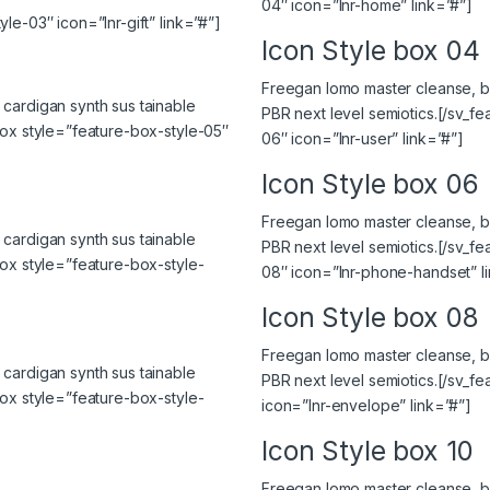
04″ icon=”lnr-home” link=”#”]
le-03″ icon=”lnr-gift” link=”#”]
Icon Style box 04
Freegan lomo master cleanse, bi
cardigan synth sus tainable
PBR next level semiotics.[/sv_f
box style=”feature-box-style-05″
06″ icon=”lnr-user” link=”#”]
Icon Style box 06
Freegan lomo master cleanse, bi
cardigan synth sus tainable
PBR next level semiotics.[/sv_f
box style=”feature-box-style-
08″ icon=”lnr-phone-handset” l
Icon Style box 08
Freegan lomo master cleanse, bi
cardigan synth sus tainable
PBR next level semiotics.[/sv_f
box style=”feature-box-style-
icon=”lnr-envelope” link=”#”]
Icon Style box 10
Freegan lomo master cleanse, bi