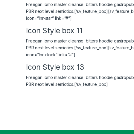
Freegan lomo master cleanse, bitters hoodie gastropub 
PBR next level semiotics.[/sv_feature_box][sv_feature_b
icon=”lnr-star” link=”#”]
Icon Style box 11
Freegan lomo master cleanse, bitters hoodie gastropub 
PBR next level semiotics.[/sv_feature_box][sv_feature_
icon=”lnr-clock” link=”#”]
Icon Style box 13
Freegan lomo master cleanse, bitters hoodie gastropub 
PBR next level semiotics.[/sv_feature_box]