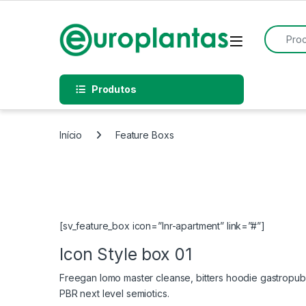
Pular para navegação
Pular para o conteúdo
Procurar
Open
Produtos
Início
Feature Boxs
[sv_feature_box icon=”lnr-apartment” link=”#”]
Icon Style box 01
Freegan lomo master cleanse, bitters hoodie gastropub 
PBR next level semiotics.