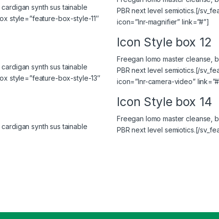
cardigan synth sus tainable
PBR next level semiotics.[/sv_f
ox style=”feature-box-style-11″
icon=”lnr-magnifier” link=”#”]
Icon Style box 12
Freegan lomo master cleanse, bi
cardigan synth sus tainable
PBR next level semiotics.[/sv_f
box style=”feature-box-style-13″
icon=”lnr-camera-video” link=”#
Icon Style box 14
Freegan lomo master cleanse, bi
cardigan synth sus tainable
PBR next level semiotics.[/sv_fe