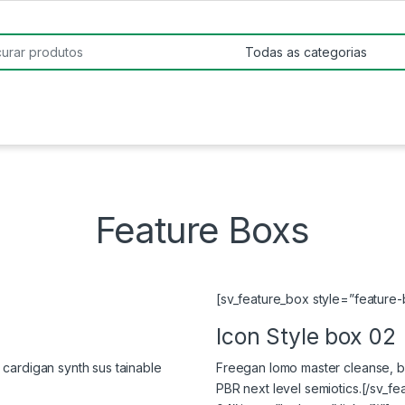
:
Feature Boxs
[sv_feature_box style=”feature-b
Icon Style box 02
cardigan synth sus tainable
Freegan lomo master cleanse, bi
PBR next level semiotics.[/sv_f