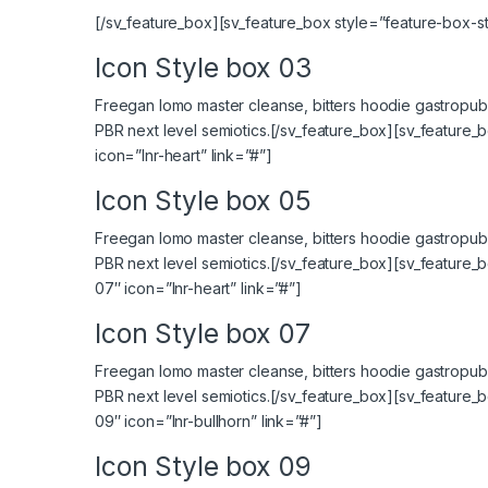
[/sv_feature_box][sv_feature_box style=”feature-box-sty
Icon Style box 03
Freegan lomo master cleanse, bitters hoodie gastropub 
PBR next level semiotics.[/sv_feature_box][sv_feature_
icon=”lnr-heart” link=”#”]
Icon Style box 05
Freegan lomo master cleanse, bitters hoodie gastropub 
PBR next level semiotics.[/sv_feature_box][sv_feature_
07″ icon=”lnr-heart” link=”#”]
Icon Style box 07
Freegan lomo master cleanse, bitters hoodie gastropub 
PBR next level semiotics.[/sv_feature_box][sv_feature_
09″ icon=”lnr-bullhorn” link=”#”]
Icon Style box 09