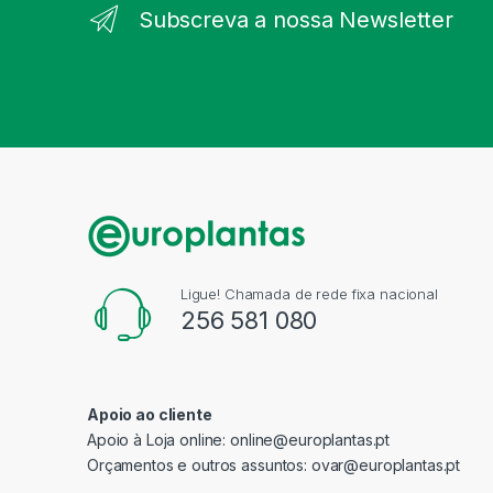
Subscreva a nossa Newsletter
Ligue! Chamada de rede fixa nacional
256 581 080
Apoio ao cliente
Apoio à Loja online:
online@europlantas.pt
Orçamentos e outros assuntos:
ovar@europlantas.pt